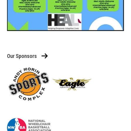
Our Sponsors