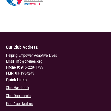
Our Club Address
Helping Empower Adaptive Lives
Email:
info@oneheal.org
Phone #: 916-228-1755
FEIN: 83-1954245
Quick Links
Club Handbook
Club Documents
Find / contact us