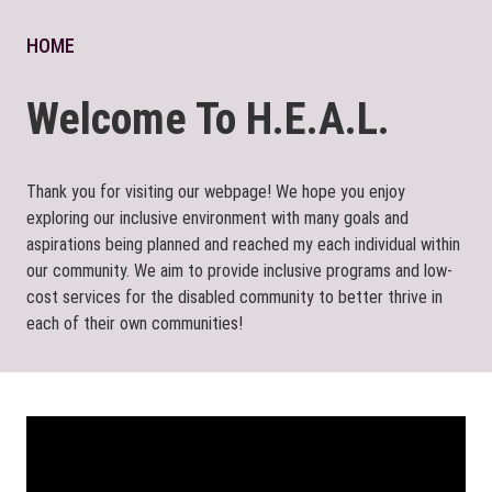
HOME
Welcome To H.E.A.L.
Thank you for visiting our webpage! We hope you enjoy
exploring our inclusive environment with many goals and
aspirations being planned and reached my each individual within
our community. We aim to provide inclusive programs and low-
cost services for the disabled community to better thrive in
each of their own communities!